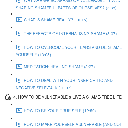
WHY ARE WE SO AFRAID OF VULNERABILITY AND
SHARING SHAMEFUL PARTS OF OURSELVES? (3:38)
WHAT IS SHAME REALLY? (10:15)
THE EFFECTS OF INTERNALISING SHAME (3:07)
HOW TO OVERCOME YOUR FEARS AND DE-SHAME
YOURSELF (13:05)
MEDITATION: HEALING SHAME (3:27)
HOW TO DEAL WITH YOUR INNER CRITIC AND
NEGATIVE SELF-TALK (10:07)
4. HOW TO BE VULNERABLE & LIVE A SHAME-FREE LIFE
HOW TO BE YOUR TRUE SELF (12:59)
HOW TO MAKE YOURSELF VULNERABLE (AND NOT