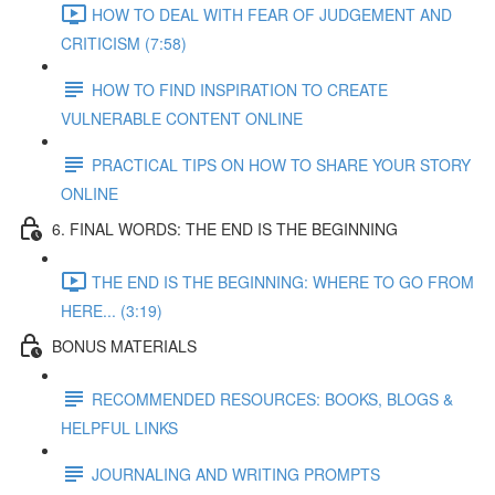
HOW TO DEAL WITH FEAR OF JUDGEMENT AND
CRITICISM (7:58)
HOW TO FIND INSPIRATION TO CREATE
VULNERABLE CONTENT ONLINE
PRACTICAL TIPS ON HOW TO SHARE YOUR STORY
ONLINE
6. FINAL WORDS: THE END IS THE BEGINNING
THE END IS THE BEGINNING: WHERE TO GO FROM
HERE... (3:19)
BONUS MATERIALS
RECOMMENDED RESOURCES: BOOKS, BLOGS &
HELPFUL LINKS
JOURNALING AND WRITING PROMPTS