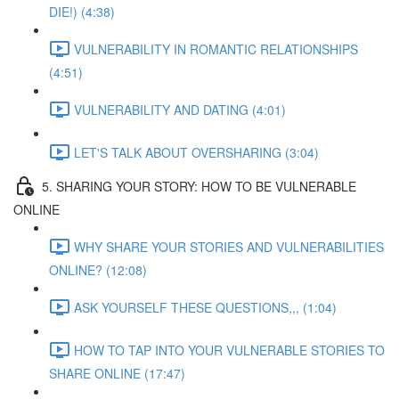
DIE!) (4:38)
VULNERABILITY IN ROMANTIC RELATIONSHIPS
(4:51)
VULNERABILITY AND DATING (4:01)
LET'S TALK ABOUT OVERSHARING (3:04)
5. SHARING YOUR STORY: HOW TO BE VULNERABLE
ONLINE
WHY SHARE YOUR STORIES AND VULNERABILITIES
ONLINE? (12:08)
ASK YOURSELF THESE QUESTIONS,,, (1:04)
HOW TO TAP INTO YOUR VULNERABLE STORIES TO
SHARE ONLINE (17:47)