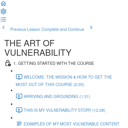
Previous Lesson
Complete and Continue
THE ART OF
VULNERABILITY
1. GETTING STARTED WITH THE COURSE
WELCOME: THE MISSION & HOW TO GET THE
MOST OUT OF THIS COURSE (2:05)
ARRIVING AND GROUNDING (1:31)
THIS IS MY VULNERABILITY STORY (12:28)
EXAMPLES OF MY MOST VULNERABLE CONTENT