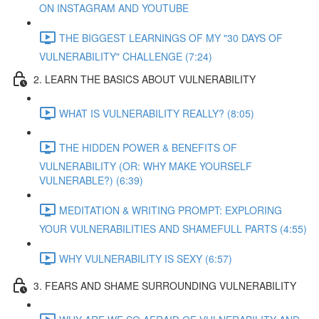
ON INSTAGRAM AND YOUTUBE
THE BIGGEST LEARNINGS OF MY "30 DAYS OF
VULNERABILITY" CHALLENGE (7:24)
2. LEARN THE BASICS ABOUT VULNERABILITY
WHAT IS VULNERABILITY REALLY? (8:05)
THE HIDDEN POWER & BENEFITS OF
VULNERABILITY (OR: WHY MAKE YOURSELF
VULNERABLE?) (6:39)
MEDITATION & WRITING PROMPT: EXPLORING
YOUR VULNERABILITIES AND SHAMEFULL PARTS (4:55)
WHY VULNERABILITY IS SEXY (6:57)
3. FEARS AND SHAME SURROUNDING VULNERABILITY